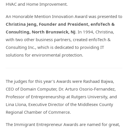
HVAC and Home Improvement.
An Honorable Mention Innovation Award was presented to
Christina Jeng, Founder and President, enfoTech &
Consulting, North Brunswick, NJ
. In 1994, Christina,
with two other business partners, created enfoTech &
Consulting Inc., which is dedicated to providing IT
solutions for environmental protection.
The judges for this year's Awards were Rashaad Bajwa,
CEO of Domain Computer, Dr. Arturo Osorio-Fernandez,
Professor of Entrepreneurship at Rutgers University, and
Lina Llona, Executive Director of the Middlesex County
Regional Chamber of Commerce.
The Immigrant Entrepreneur Awards are named for great,