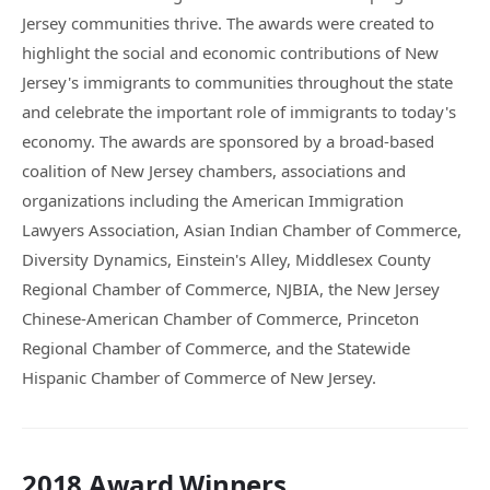
Jersey communities thrive. The awards were created to
highlight the social and economic contributions of New
Jersey's immigrants to communities throughout the state
and celebrate the important role of immigrants to today's
economy. The awards are sponsored by a broad-based
coalition of New Jersey chambers, associations and
organizations including the American Immigration
Lawyers Association, Asian Indian Chamber of Commerce,
Diversity Dynamics, Einstein's Alley, Middlesex County
Regional Chamber of Commerce, NJBIA, the New Jersey
Chinese-American Chamber of Commerce, Princeton
Regional Chamber of Commerce, and the Statewide
Hispanic Chamber of Commerce of New Jersey.
2018 Award Winners