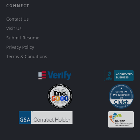
CONNECT
Contact Us
Visit Us
Submit Resume
Privacy Policy
Terms & Conditions