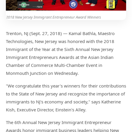
2018 New Jersey Immigrant Entrepreneur Award Winners
Trenton, NJ (Sept. 27, 2018) — Kamal Bathla, Maestro
Technologies, New Jersey was honored with the 2018
Immigrant of the Year at the Sixth Annual New Jersey
Immigrant Entrepreneurs Awards at the Asian Indian
Chamber of Commerce Multi-Chamber Event in
Monmouth Junction on Wednesday.
"We congratulate this year's winners for their contributions
to the State of New Jersey and recognize the importance of
immigrants to NJ's economy and society," says Katherine
Kish, Executive Director, Einstein's Alley.
The 6th Annual New Jersey Immigrant Entrepreneur
Awards honor immigrant business leaders helping New