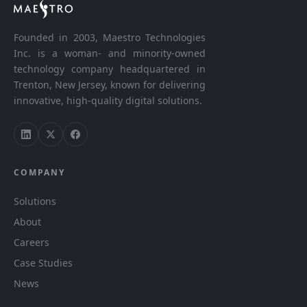
Founded in 2003, Maestro Technologies
Inc. is a woman- and minority-owned
technology company headquartered in
Trenton, New Jersey, known for delivering
innovative, high-quality digital solutions.
COMPANY
Solutions
About
Careers
Case Studies
News