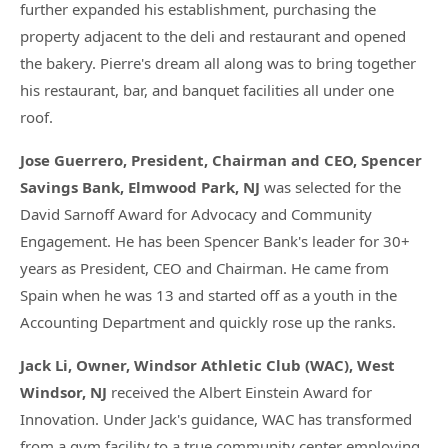
further expanded his establishment, purchasing the
property adjacent to the deli and restaurant and opened
the bakery. Pierre's dream all along was to bring together
his restaurant, bar, and banquet facilities all under one
roof.
Jose Guerrero, President, Chairman and CEO, Spencer
Savings Bank, Elmwood Park, NJ
was selected for the
David Sarnoff Award for Advocacy and Community
Engagement. He has been Spencer Bank's leader for 30+
years as President, CEO and Chairman. He came from
Spain when he was 13 and started off as a youth in the
Accounting Department and quickly rose up the ranks.
Jack Li, Owner, Windsor Athletic Club (WAC), West
Windsor, NJ
received the Albert Einstein Award for
Innovation. Under Jack's guidance, WAC has transformed
from a gym facility to a true community center employing