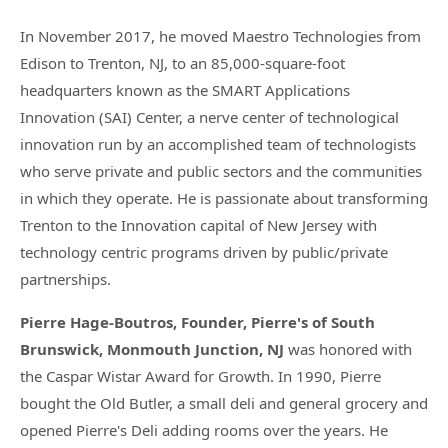
In November 2017, he moved Maestro Technologies from
Edison to Trenton, NJ, to an 85,000-square-foot
headquarters known as the SMART Applications
Innovation (SAI) Center, a nerve center of technological
innovation run by an accomplished team of technologists
who serve private and public sectors and the communities
in which they operate. He is passionate about transforming
Trenton to the Innovation capital of New Jersey with
technology centric programs driven by public/private
partnerships.
Pierre Hage-Boutros, Founder, Pierre's of South
Brunswick, Monmouth Junction, NJ
was honored with
the Caspar Wistar Award for Growth. In 1990, Pierre
bought the Old Butler, a small deli and general grocery and
opened Pierre's Deli adding rooms over the years. He