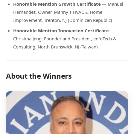
Honorable Mention Growth Certificate
— Manuel
Hernandez, Owner, Manny's HVAC & Home
Improvement, Trenton, NJ (Dominican Republic)
Honorable Mention Innovation Certificate
—
Christina Jeng, Founder and President, enfoTech &
Consulting, North Brunswick, NJ (Taiwan)
About the Winners