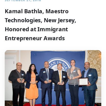
SEPTEMBER 27, 2018
Kamal Bathla, Maestro
Technologies, New Jersey,
Honored at Immigrant
Entrepreneur Awards