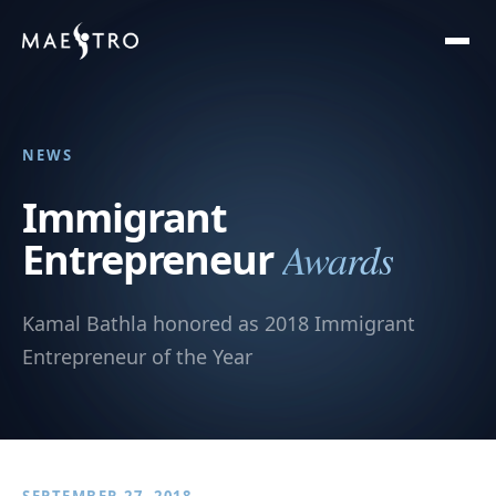
NEWS
Immigrant
Awards
Entrepreneur
Kamal Bathla honored as 2018 Immigrant
Entrepreneur of the Year