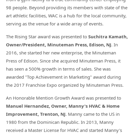
98 people. Beyond providing its members with state of the
art athletic facilities, WAC is a hub for the local community,
serving as the venue for a wide array of events.
The Rising Star award was presented to
Suchitra Kamath,
Owner/President, Minuteman Press, Edison, NJ
. In
2016, she started her new enterprise, the Minuteman
Press of Edison. Since she acquired Minuteman Press, it
has seen a 500% growth in terms of sales. She was
awarded "Top Achievement in Marketing" award during
the 2017 Franchise Expo organized by Minuteman Press.
An Honorable Mention Growth Award was presented to
Manuel Hernandez, Owner, Manny's HVAC & Home
Improvement, Trenton, NJ
. Manny came to the US in
1980 from the Dominican Republic. In 2013, Manny
received a Master License for HVAC and started Manny's