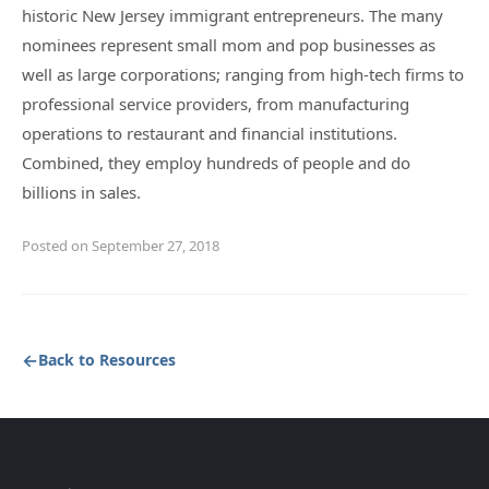
historic New Jersey immigrant entrepreneurs. The many
nominees represent small mom and pop businesses as
well as large corporations; ranging from high-tech firms to
professional service providers, from manufacturing
operations to restaurant and financial institutions.
Combined, they employ hundreds of people and do
billions in sales.
Posted on September 27, 2018
Back to Resources