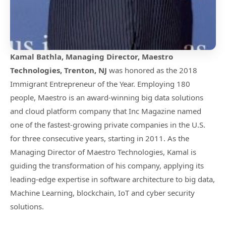
Kamal Bathla, Managing Director, Maestro
Technologies, Trenton, NJ
was honored as the 2018
Immigrant Entrepreneur of the Year. Employing 180
people, Maestro is an award-winning big data solutions
and cloud platform company that Inc Magazine named
one of the fastest-growing private companies in the U.S.
for three consecutive years, starting in 2011. As the
Managing Director of Maestro Technologies, Kamal is
guiding the transformation of his company, applying its
leading-edge expertise in software architecture to big data,
Machine Learning, blockchain, IoT and cyber security
solutions.