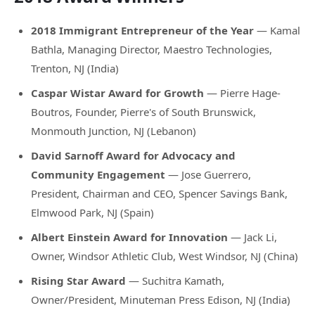
2018 Immigrant Entrepreneur of the Year
— Kamal
Bathla, Managing Director, Maestro Technologies,
Trenton, NJ (India)
Caspar Wistar Award for Growth
— Pierre Hage-
Boutros, Founder, Pierre's of South Brunswick,
Monmouth Junction, NJ (Lebanon)
David Sarnoff Award for Advocacy and
Community Engagement
— Jose Guerrero,
President, Chairman and CEO, Spencer Savings Bank,
Elmwood Park, NJ (Spain)
Albert Einstein Award for Innovation
— Jack Li,
Owner, Windsor Athletic Club, West Windsor, NJ (China)
Rising Star Award
— Suchitra Kamath,
Owner/President, Minuteman Press Edison, NJ (India)